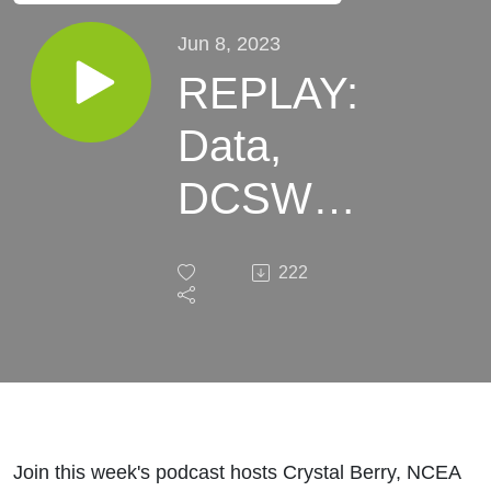
Jun 8, 2023
REPLAY:
Data,
DCSW
and
222
Branding:
Actionable
Marketing
Steps for
Join this week's podcast hosts Crystal Berry, NCEA