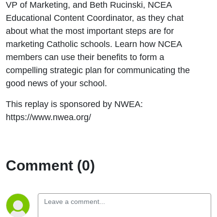
VP of Marketing, and Beth Rucinski, NCEA
Your
Educational Content Coordinator, as they chat
Catholic
about what the most important steps are for
marketing Catholic schools. Learn how NCEA
School
members can use their benefits to form a
compelling strategic plan for communicating the
good news of your school.
This replay is sponsored by NWEA:
https://www.nwea.org/
Comment (0)