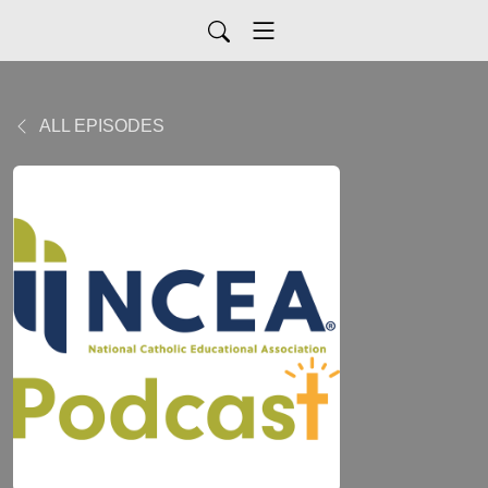
ALL EPISODES