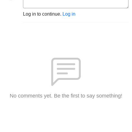
Log in to continue.
Log in
No comments yet. Be the first to say something!