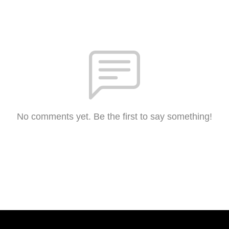
No comments yet. Be the first to say something!