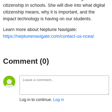
citizenship in schools. She will dive into what digital
citizenship means, why it is important, and the
impact technology is having on our students.
Learn more about Neptune Navigate:
https://neptunenavigate.com/contact-us-ncea/
Comment (0)
Log in to continue.
Log in