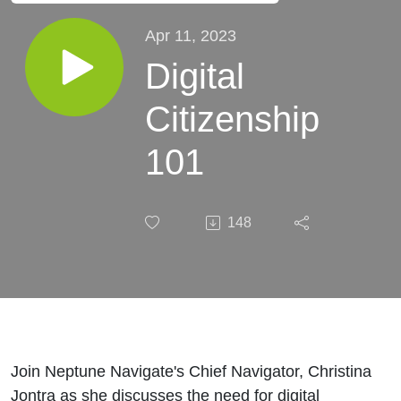
Apr 11, 2023
Digital
Citizenship
101
148
Join Neptune Navigate's Chief Navigator, Christina
Jontra as she discusses the need for digital