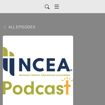
ALL EPISODES